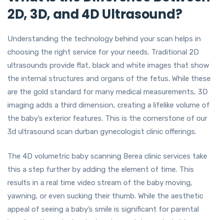
2D, 3D, and 4D Ultrasound?
Understanding the technology behind your scan helps in
choosing the right service for your needs. Traditional 2D
ultrasounds provide flat, black and white images that show
the internal structures and organs of the fetus. While these
are the gold standard for many medical measurements, 3D
imaging adds a third dimension, creating a lifelike volume of
the baby’s exterior features. This is the cornerstone of our
3d ultrasound scan durban gynecologist clinic offerings.
The 4D volumetric baby scanning Berea clinic services take
this a step further by adding the element of time. This
results in a real time video stream of the baby moving,
yawning, or even sucking their thumb. While the aesthetic
appeal of seeing a baby’s smile is significant for parental