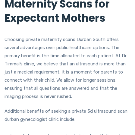
Maternity Scans for
Expectant Mothers
Choosing private maternity scans Durban South offers
several advantages over public healthcare options. The
primary benefit is the time allocated to each patient. At Dr
Timmal’s clinic, we believe that an ultrasound is more than
just a medical requirement, it is a moment for parents to
connect with their child. We allow for longer sessions,
ensuring that all questions are answered and that the
imaging process is never rushed.
Additional benefits of seeking a private 3d ultrasound scan
durban gynecologist clinic include: