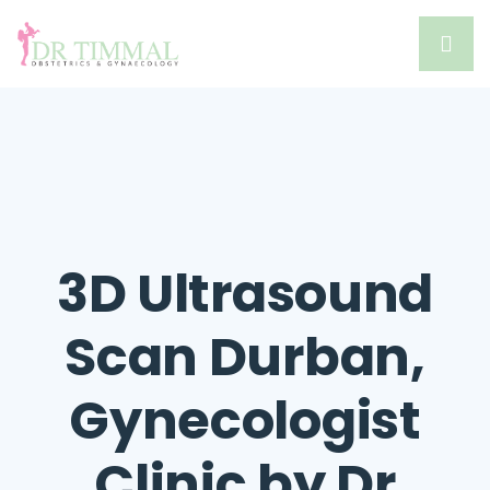
3D Ultrasound
Scan Durban,
Gynecologist
Clinic by Dr