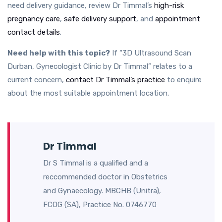
need delivery guidance, review Dr Timmal’s
high-risk
pregnancy care
,
safe delivery support
, and
appointment
contact details
.
Need help with this topic?
If “3D Ultrasound Scan
Durban, Gynecologist Clinic by Dr Timmal” relates to a
current concern,
contact Dr Timmal’s practice
to enquire
about the most suitable appointment location.
Dr Timmal
Dr S Timmal is a qualified and a
reccommended doctor in Obstetrics
and Gynaecology. MBCHB (Unitra),
FCOG (SA), Practice No. 0746770