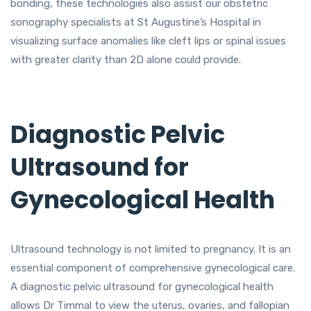
bonding, these technologies also assist our obstetric
sonography specialists at St Augustine’s Hospital in
visualizing surface anomalies like cleft lips or spinal issues
with greater clarity than 2D alone could provide.
Diagnostic Pelvic
Ultrasound for
Gynecological Health
Ultrasound technology is not limited to pregnancy. It is an
essential component of comprehensive gynecological care.
A diagnostic pelvic ultrasound for gynecological health
allows Dr Timmal to view the uterus, ovaries, and fallopian