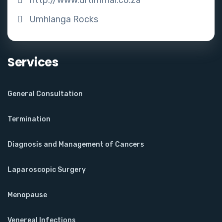
Umhlanga Rocks
Services
General Consultation
Termination
Diagnosis and Management of Cancers
Laparoscopic Surgery
Menopause
Venereal Infections