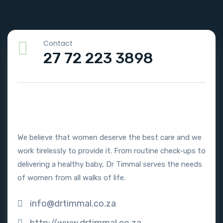
Contact
27 72 223 3898
We believe that women deserve the best care and we
work tirelessly to provide it. From routine check-ups to
delivering a healthy baby, Dr Timmal serves the needs
of women from all walks of life.
info@drtimmal.co.za
http://www.drtimmal.co.za