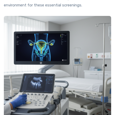
environment for these essential screenings.