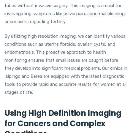
tubes without invasive surgery. This imaging is crucial for
investigating symptoms like pelvic pain, abnormal bleeding,
or concerns regarding fertility.
By utilizing high resolution imaging, we can identify various
conditions such as uterine fibroids, ovarian cysts, and
endometriosis. This proactive approach to health
monitoring ensures that small issues are caught before
they develop into significant medical problems. Our clinics in
Isipingo and Berea are equipped with the latest diagnostic
tools to provide rapid and accurate results for women at all
stages of life.
Using High Definition Imaging
for Cancers and Complex