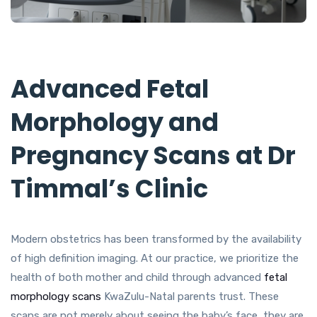
Advanced Fetal
Morphology and
Pregnancy Scans at Dr
Timmal’s Clinic
Modern obstetrics has been transformed by the availability
of high definition imaging. At our practice, we prioritize the
health of both mother and child through advanced
fetal
morphology scans
KwaZulu-Natal parents trust. These
scans are not merely about seeing the baby’s face, they are