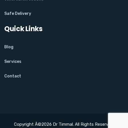
Safe Delivery
Quick Links
Blog
Services
Contact
Copyright Â©2026 Dr Timmal. All Rights Reserved.