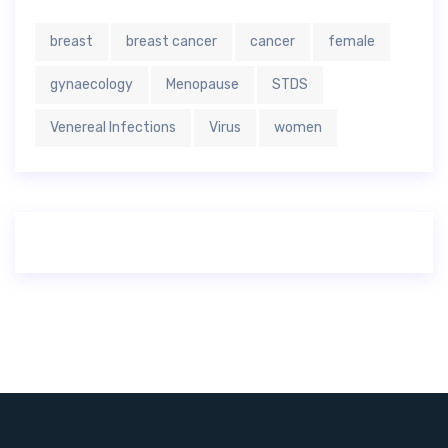
breast
breast cancer
cancer
female
gynaecology
Menopause
STDS
Venereal Infections
Virus
women