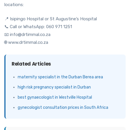
locations:
📍 Isipingo Hospital or St Augustine’s Hospital
📞 Call or WhatsApp: 060 971 1251
📧 info@drtimmal.co.za
🌐 www.drtimmal.co.za
Related Articles
maternity specialist in the Durban Berea area
high risk pregnancy specialist in Durban
best gynaecologist in Westville Hospital
gynecologist consultation prices in South Africa