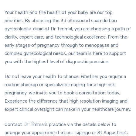
Your health and the health of your baby are our top
priorities. By choosing the 3d ultrasound scan durban
gynecologist clinic of Dr Timmal, you are choosing a path of
clarity, expert care, and technological excellence. From the
early stages of pregnancy through to menopause and
complex gynecological needs, our team is here to support
you with the highest level of diagnostic precision.
Do not leave your health to chance. Whether you require a
routine checkup or specialized imaging for a high risk
pregnancy, we invite you to book a consultation today.
Experience the difference that high resolution imaging and
expert clinical oversight can make in your healthcare journey.
Contact Dr Timmal’s practice via the details below to
arrange your appointment at our Isipingo or St Augustine’s