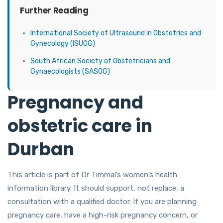
Further Reading
International Society of Ultrasound in Obstetrics and
Gynecology (ISUOG)
South African Society of Obstetricians and
Gynaecologists (SASOG)
Pregnancy and
obstetric care in
Durban
This article is part of Dr Timmal’s women’s health
information library. It should support, not replace, a
consultation with a qualified doctor. If you are planning
pregnancy care, have a high-risk pregnancy concern, or