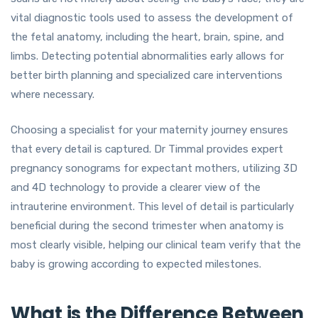
vital diagnostic tools used to assess the development of
the fetal anatomy, including the heart, brain, spine, and
limbs. Detecting potential abnormalities early allows for
better birth planning and specialized care interventions
where necessary.
Choosing a specialist for your maternity journey ensures
that every detail is captured. Dr Timmal provides expert
pregnancy sonograms for expectant mothers, utilizing 3D
and 4D technology to provide a clearer view of the
intrauterine environment. This level of detail is particularly
beneficial during the second trimester when anatomy is
most clearly visible, helping our clinical team verify that the
baby is growing according to expected milestones.
What is the Difference Between