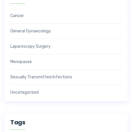
Cancer
General Gynaecology
Laparoscopy Surgery
Menopause
Sexually Transmitted Infections
Uncategorized
Tags