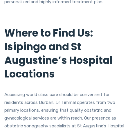
personalized and highly informed treatment plan.
Where to Find Us:
Isipingo and St
Augustine’s Hospital
Locations
Accessing world class care should be convenient for
residents across Durban. Dr Timmal operates from two
primary locations, ensuring that quality obstetric and
gynecological services are within reach. Our presence as
obstetric sonography specialists at St Augustine’s Hospital