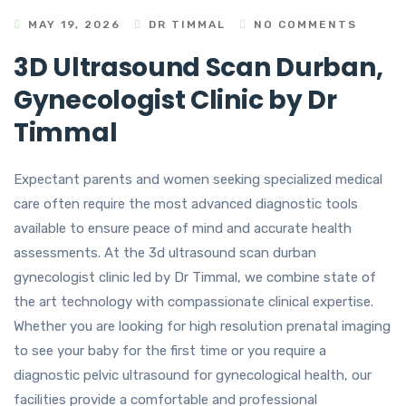
MAY 19, 2026
DR TIMMAL
NO COMMENTS
3D Ultrasound Scan Durban,
Gynecologist Clinic by Dr
Timmal
Expectant parents and women seeking specialized medical
care often require the most advanced diagnostic tools
available to ensure peace of mind and accurate health
assessments. At the 3d ultrasound scan durban
gynecologist clinic led by Dr Timmal, we combine state of
the art technology with compassionate clinical expertise.
Whether you are looking for high resolution prenatal imaging
to see your baby for the first time or you require a
diagnostic pelvic ultrasound for gynecological health, our
facilities provide a comfortable and professional