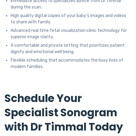
Immediate access to specialized advice from Dr Timmal
during the scan.
High quality digital copies of your baby’s images and videos
to share with family.
Advanced real time fetal visualization clinic technology for
superior image clarity.
A comfortable and private setting that prioritizes patient
dignity and emotional well being.
Flexible scheduling that accommodates the busy lives of
modern families.
Schedule Your
Specialist Sonogram
with Dr Timmal Today