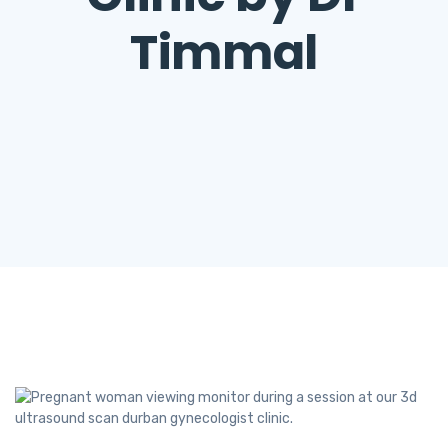
Timmal