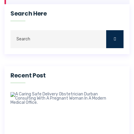
Search Here
Recent Post
Saf
Deli
Obs
In 
Dr 
M
a