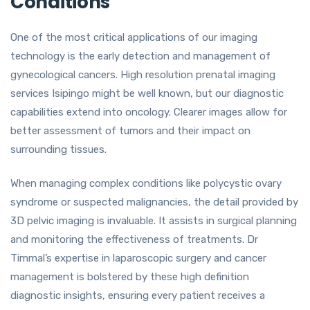
Conditions
One of the most critical applications of our imaging
technology is the early detection and management of
gynecological cancers. High resolution prenatal imaging
services Isipingo might be well known, but our diagnostic
capabilities extend into oncology. Clearer images allow for
better assessment of tumors and their impact on
surrounding tissues.
When managing complex conditions like polycystic ovary
syndrome or suspected malignancies, the detail provided by
3D pelvic imaging is invaluable. It assists in surgical planning
and monitoring the effectiveness of treatments. Dr
Timmal’s expertise in laparoscopic surgery and cancer
management is bolstered by these high definition
diagnostic insights, ensuring every patient receives a