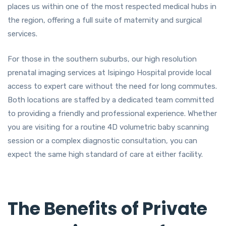
places us within one of the most respected medical hubs in
the region, offering a full suite of maternity and surgical
services.
For those in the southern suburbs, our high resolution
prenatal imaging services at Isipingo Hospital provide local
access to expert care without the need for long commutes.
Both locations are staffed by a dedicated team committed
to providing a friendly and professional experience. Whether
you are visiting for a routine 4D volumetric baby scanning
session or a complex diagnostic consultation, you can
expect the same high standard of care at either facility.
The Benefits of Private