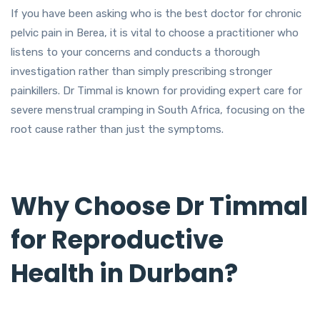
If you have been asking who is the best doctor for chronic
pelvic pain in Berea, it is vital to choose a practitioner who
listens to your concerns and conducts a thorough
investigation rather than simply prescribing stronger
painkillers. Dr Timmal is known for providing expert care for
severe menstrual cramping in South Africa, focusing on the
root cause rather than just the symptoms.
Why Choose Dr Timmal
for Reproductive
Health in Durban?