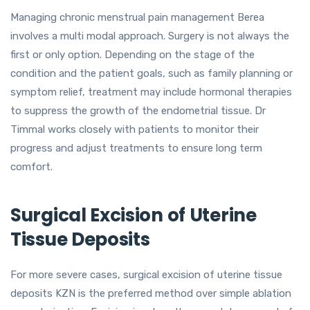
Managing chronic menstrual pain management Berea
involves a multi modal approach. Surgery is not always the
first or only option. Depending on the stage of the
condition and the patient goals, such as family planning or
symptom relief, treatment may include hormonal therapies
to suppress the growth of the endometrial tissue. Dr
Timmal works closely with patients to monitor their
progress and adjust treatments to ensure long term
comfort.
Surgical Excision of Uterine
Tissue Deposits
For more severe cases, surgical excision of uterine tissue
deposits KZN is the preferred method over simple ablation