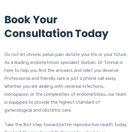
Book Your
Consultation Today
Do not let chronic pelvic pain dictate your life or your future.
As a leading endometriosis specialist Durban, Dr Timmal is
here to help you find the answers and relief you deserve.
Professional and friendly care is just a phone call away.
Whether you are dealing with venereal infections,
menopause, or the complexities of endometriosis, our team
is equipped to provide the highest standard of
gynecological and obstetric care.
Take the first step toward better reproductive health today.