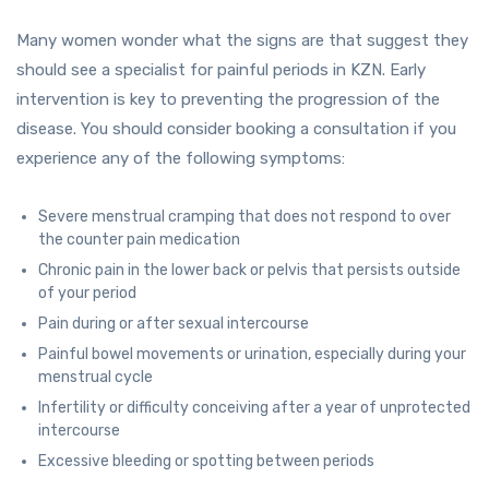
Many women wonder what the signs are that suggest they
should see a specialist for painful periods in KZN. Early
intervention is key to preventing the progression of the
disease. You should consider booking a consultation if you
experience any of the following symptoms:
Severe menstrual cramping that does not respond to over
the counter pain medication
Chronic pain in the lower back or pelvis that persists outside
of your period
Pain during or after sexual intercourse
Painful bowel movements or urination, especially during your
menstrual cycle
Infertility or difficulty conceiving after a year of unprotected
intercourse
Excessive bleeding or spotting between periods