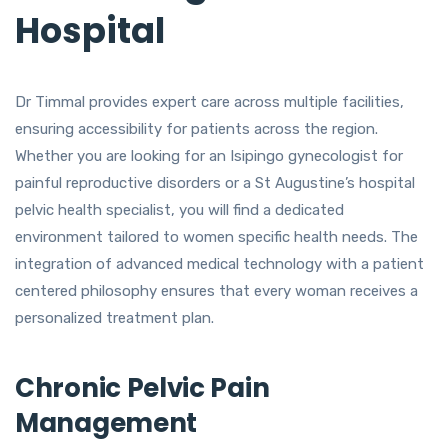
Hospital
Dr Timmal provides expert care across multiple facilities,
ensuring accessibility for patients across the region.
Whether you are looking for an Isipingo gynecologist for
painful reproductive disorders or a St Augustine’s hospital
pelvic health specialist, you will find a dedicated
environment tailored to women specific health needs. The
integration of advanced medical technology with a patient
centered philosophy ensures that every woman receives a
personalized treatment plan.
Chronic Pelvic Pain
Management