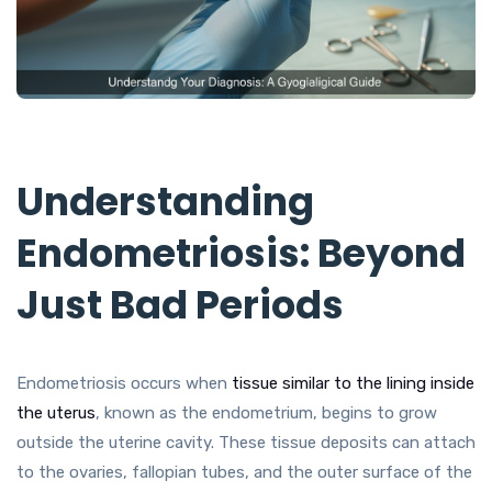
Understanding
Endometriosis: Beyond
Just Bad Periods
Endometriosis occurs when
tissue similar to the lining inside
the uterus
, known as the endometrium, begins to grow
outside the uterine cavity. These tissue deposits can attach
to the ovaries, fallopian tubes, and the outer surface of the