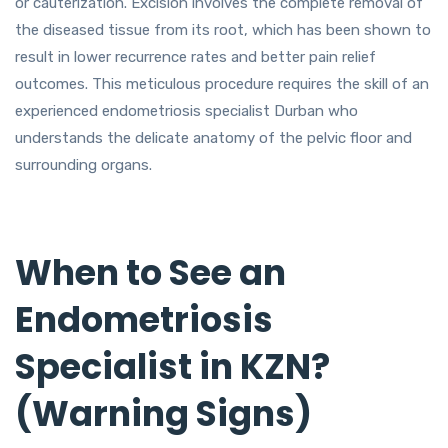
or cauterization. Excision involves the complete removal of
the diseased tissue from its root, which has been shown to
result in lower recurrence rates and better pain relief
outcomes. This meticulous procedure requires the skill of an
experienced endometriosis specialist Durban who
understands the delicate anatomy of the pelvic floor and
surrounding organs.
When to See an
Endometriosis
Specialist in KZN?
(Warning Signs)