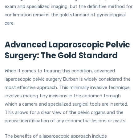
exam and specialized imaging, but the definitive method for
confirmation remains the gold standard of gynecological
care.
Advanced Laparoscopic Pelvic
Surgery: The Gold Standard
When it comes to treating this condition, advanced
laparoscopic pelvic surgery Durban is widely considered the
most effective approach. This minimally invasive technique
involves making tiny incisions in the abdomen through
which a camera and specialized surgical tools are inserted.
This allows for a clear view of the pelvic organs and the
precise identification of any endometrial lesions or cysts.
The benefits of a laparoscopic approach include