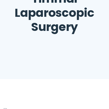
Laparoscopic
Surgery