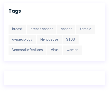
Tags
breast
breast cancer
cancer
female
gynaecology
Menopause
STDS
Venereal Infections
Virus
women