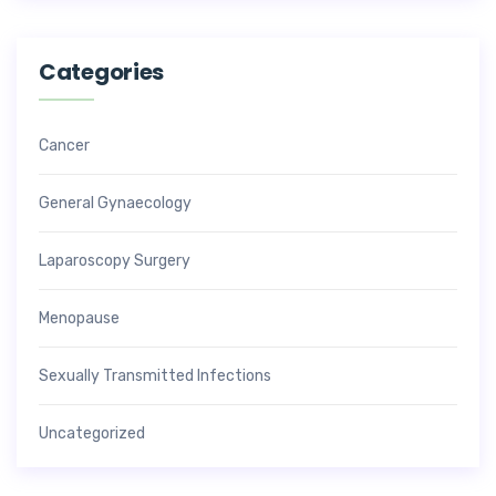
Categories
Cancer
General Gynaecology
Laparoscopy Surgery
Menopause
Sexually Transmitted Infections
Uncategorized