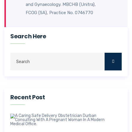
and Gynaecology. MBCHB (Unitra),
FCOG (SA), Practice No. 0746770
Search Here
Recent Post
Saf
Deli
Obs