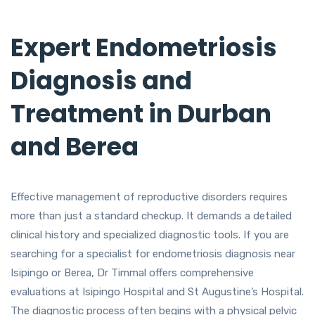
Expert Endometriosis
Diagnosis and
Treatment in Durban
and Berea
Effective management of reproductive disorders requires
more than just a standard checkup. It demands a detailed
clinical history and specialized diagnostic tools. If you are
searching for a specialist for endometriosis diagnosis near
Isipingo or Berea, Dr Timmal offers comprehensive
evaluations at Isipingo Hospital and St Augustine’s Hospital.
The diagnostic process often begins with a physical pelvic