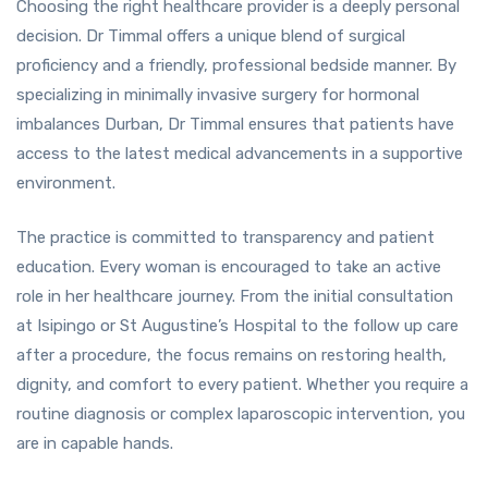
Choosing the right healthcare provider is a deeply personal
decision. Dr Timmal offers a unique blend of surgical
proficiency and a friendly, professional bedside manner. By
specializing in minimally invasive surgery for hormonal
imbalances Durban, Dr Timmal ensures that patients have
access to the latest medical advancements in a supportive
environment.
The practice is committed to transparency and patient
education. Every woman is encouraged to take an active
role in her healthcare journey. From the initial consultation
at Isipingo or St Augustine’s Hospital to the follow up care
after a procedure, the focus remains on restoring health,
dignity, and comfort to every patient. Whether you require a
routine diagnosis or complex laparoscopic intervention, you
are in capable hands.