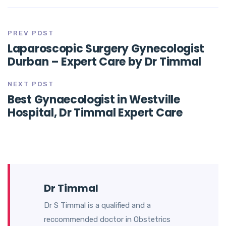
PREV POST
Laparoscopic Surgery Gynecologist
Durban – Expert Care by Dr Timmal
NEXT POST
Best Gynaecologist in Westville
Hospital, Dr Timmal Expert Care
Dr Timmal
Dr S Timmal is a qualified and a
reccommended doctor in Obstetrics