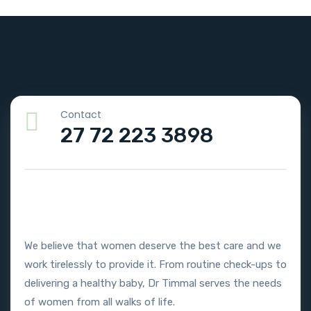
Contact
27 72 223 3898
We believe that women deserve the best care and we
work tirelessly to provide it. From routine check-ups to
delivering a healthy baby, Dr Timmal serves the needs
of women from all walks of life.