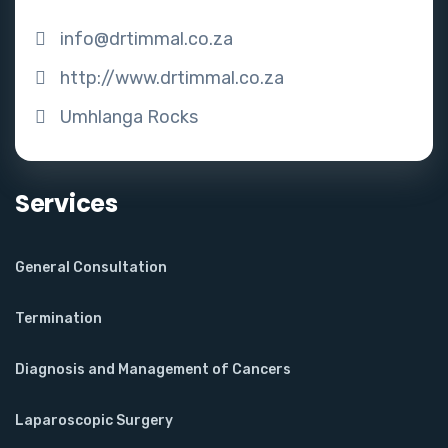
info@drtimmal.co.za
http://www.drtimmal.co.za
Umhlanga Rocks
Services
General Consultation
Termination
Diagnosis and Management of Cancers
Laparoscopic Surgery