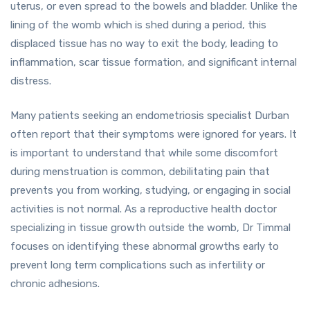
uterus, or even spread to the bowels and bladder. Unlike the
lining of the womb which is shed during a period, this
displaced tissue has no way to exit the body, leading to
inflammation, scar tissue formation, and significant internal
distress.
Many patients seeking an endometriosis specialist Durban
often report that their symptoms were ignored for years. It
is important to understand that while some discomfort
during menstruation is common, debilitating pain that
prevents you from working, studying, or engaging in social
activities is not normal. As a reproductive health doctor
specializing in tissue growth outside the womb, Dr Timmal
focuses on identifying these abnormal growths early to
prevent long term complications such as infertility or
chronic adhesions.