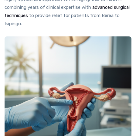
combining years of clinical expertise with
advanced surgical
techniques
to provide relief for patients from Berea to
Isipingo.