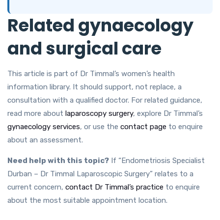
Related gynaecology
and surgical care
This article is part of Dr Timmal’s women’s health
information library. It should support, not replace, a
consultation with a qualified doctor. For related guidance,
read more about
laparoscopy surgery
, explore Dr Timmal’s
gynaecology services
, or use the
contact page
to enquire
about an assessment.
Need help with this topic?
If “Endometriosis Specialist
Durban – Dr Timmal Laparoscopic Surgery” relates to a
current concern,
contact Dr Timmal’s practice
to enquire
about the most suitable appointment location.