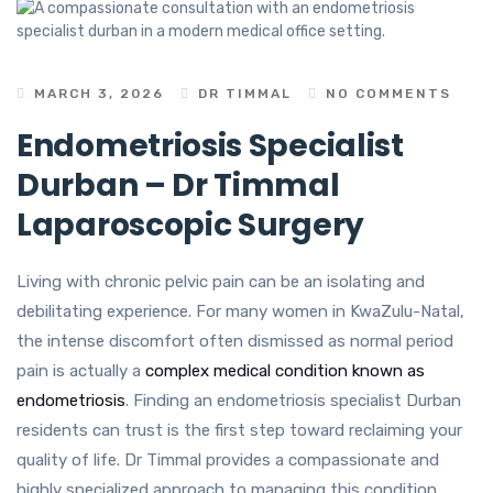
MARCH 3, 2026
DR TIMMAL
NO COMMENTS
Endometriosis Specialist
Durban – Dr Timmal
Laparoscopic Surgery
Living with chronic pelvic pain can be an isolating and
debilitating experience. For many women in KwaZulu-Natal,
the intense discomfort often dismissed as normal period
pain is actually a
complex medical condition known as
endometriosis
. Finding an endometriosis specialist Durban
residents can trust is the first step toward reclaiming your
quality of life. Dr Timmal provides a compassionate and
highly specialized approach to managing this condition,