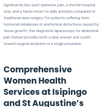
significantly less post operative pain, a shorter hospital
stay, and a faster return to daily activities compared to
traditional open surgery. For patients suffering from
hormonal imbalances or anatomical distortions caused by
tissue growth, this diagnostic laparoscopy for abdominal
pain Durban provides both a clear answer and a path
toward surgical resolution in a single procedure.
Comprehensive
Women Health
Services at Isipingo
and St Augustine’s