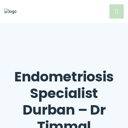
Endometriosis
Specialist
Durban – Dr
Timmal