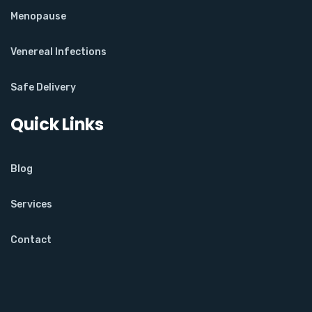
Menopause
Venereal Infections
Safe Delivery
Quick Links
Blog
Services
Contact