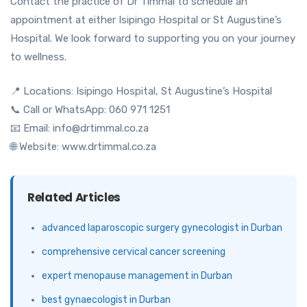
Contact the practice of Dr Timmal to schedule an
appointment at either Isipingo Hospital or St Augustine’s
Hospital. We look forward to supporting you on your journey
to wellness.
📍 Locations: Isipingo Hospital, St Augustine’s Hospital
📞 Call or WhatsApp: 060 971 1251
📧 Email: info@drtimmal.co.za
🌐 Website: www.drtimmal.co.za
Related Articles
advanced laparoscopic surgery gynecologist in Durban
comprehensive cervical cancer screening
expert menopause management in Durban
best gynaecologist in Durban