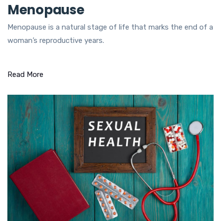
Menopause
Menopause is a natural stage of life that marks the end of a
woman’s reproductive years.
Read More