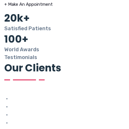
+ Make An Appointment
20k+
Satisfied Patients
100+
World Awards
Testimonials
Our Clients