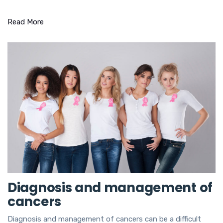
Read More
Diagnosis and management of
cancers
Diagnosis and management of cancers can be a difficult