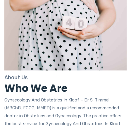
About Us
Who We Are
Gynaecology And Obstetrics In Kloof – Dr S. Timmal
(MBChB, FCOG, MMED) is a qualified and a recommended
doctor in Obstetrics and Gynaecology. The practice offers
the best service for Gynaecology And Obstetrics In Kloof