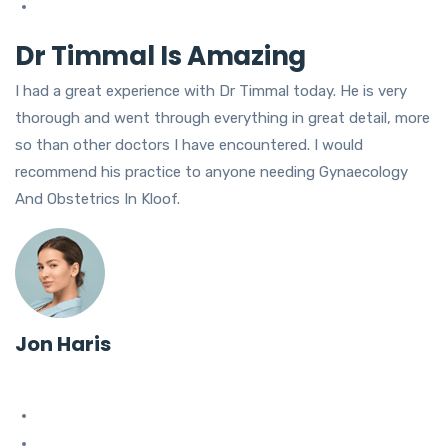
Dr Timmal Is Amazing
I had a great experience with Dr Timmal today. He is very
thorough and went through everything in great detail, more
so than other doctors I have encountered. I would
recommend his practice to anyone needing Gynaecology
And Obstetrics In Kloof.
Jon Haris