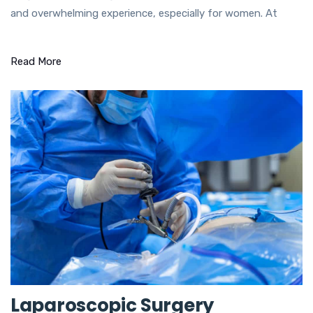
and overwhelming experience, especially for women. At
Read More
Laparoscopic Surgery