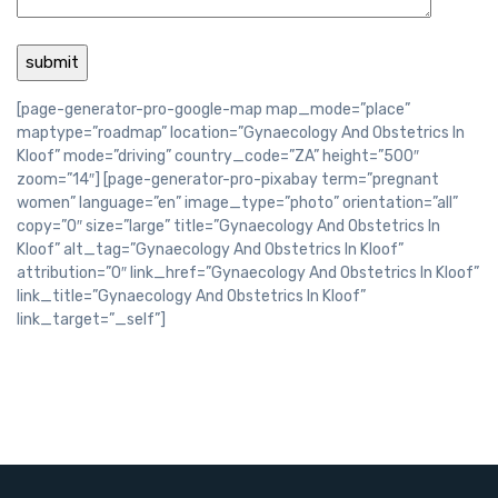
[page-generator-pro-google-map map_mode=”place”
maptype=”roadmap” location=”Gynaecology And Obstetrics In
Kloof” mode=”driving” country_code=”ZA” height=”500″
zoom=”14″] [page-generator-pro-pixabay term=”pregnant
women” language=”en” image_type=”photo” orientation=”all”
copy=”0″ size=”large” title=”Gynaecology And Obstetrics In
Kloof” alt_tag=”Gynaecology And Obstetrics In Kloof”
attribution=”0″ link_href=”Gynaecology And Obstetrics In Kloof”
link_title=”Gynaecology And Obstetrics In Kloof”
link_target=”_self”]