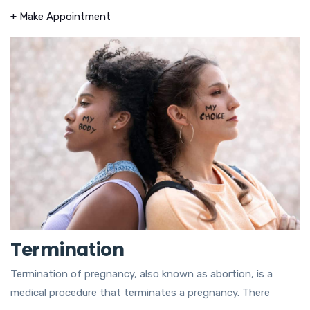
+ Make Appointment
Termination
Termination of pregnancy, also known as abortion, is a
medical procedure that terminates a pregnancy. There