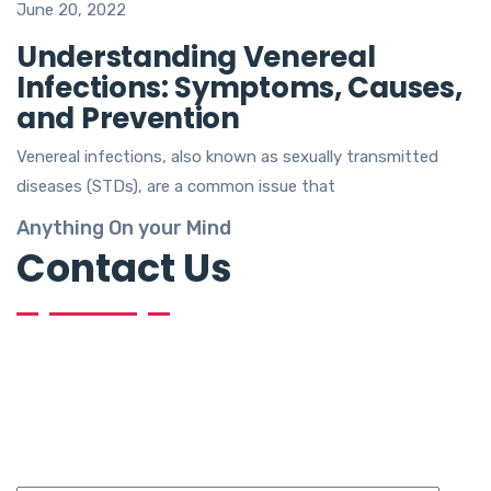
June 20, 2022
Understanding Venereal
Infections: Symptoms, Causes,
and Prevention
Venereal infections, also known as sexually transmitted
diseases (STDs), are a common issue that
Anything On your Mind
Contact Us