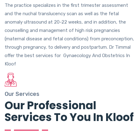
The practice specializes in the first trimester assessment
and the nuchal translucency scan as well as the fetal
anomaly ultrasound at 20-22 weeks, and in addition, the
counselling and management of high risk pregnancies
(maternal disease and fetal conditions) from preconception,
through pregnancy, to delivery and postpartum. Dr Timmal
offer the best services for Gynaecology And Obstetrics In
Kloof
Our Services
Our Professional
Services To You In Kloof