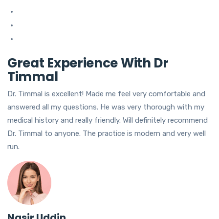
Great Experience With Dr
Timmal
Dr. Timmal is excellent! Made me feel very comfortable and
answered all my questions. He was very thorough with my
medical history and really friendly. Will definitely recommend
Dr. Timmal to anyone. The practice is modern and very well
run.
Nasir Uddin