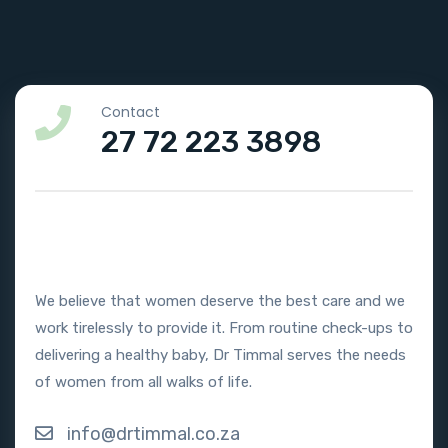
Contact
27 72 223 3898
We believe that women deserve the best care and we
work tirelessly to provide it. From routine check-ups to
delivering a healthy baby, Dr Timmal serves the needs
of women from all walks of life.
info@drtimmal.co.za