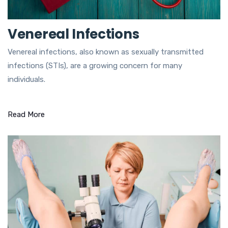
Venereal Infections
Venereal infections, also known as sexually transmitted
infections (STIs), are a growing concern for many
individuals.
Read More