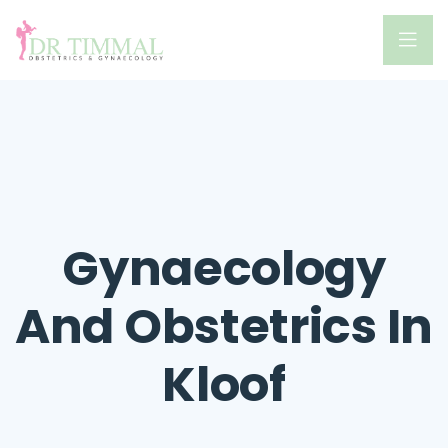
Gynaecology
And Obstetrics In
Kloof