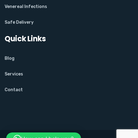
Venereal Infections
Safe Delivery
Quick Links
Blog
Services
Contact