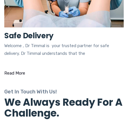
Safe Delivery
Welcome , Dr Timmal is your trusted partner for safe
delivery. Dr Timmal understands that the
Read More
Get In Touch With Us!
We Always Ready For A
Challenge.