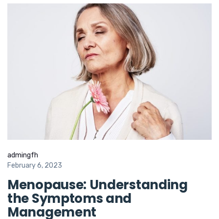
admingfh
February 6, 2023
Menopause: Understanding
the Symptoms and
Management