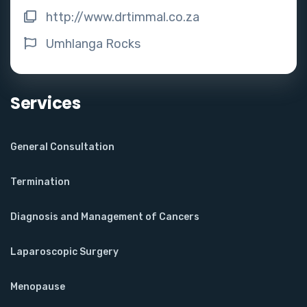
http://www.drtimmal.co.za
Umhlanga Rocks
Services
General Consultation
Termination
Diagnosis and Management of Cancers
Laparoscopic Surgery
Menopause