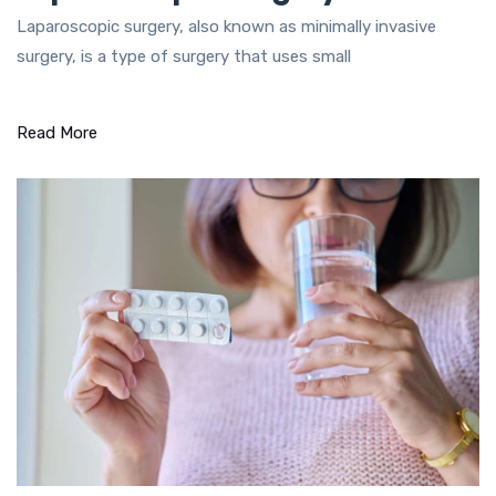
Laparoscopic surgery, also known as minimally invasive
surgery, is a type of surgery that uses small
Read More