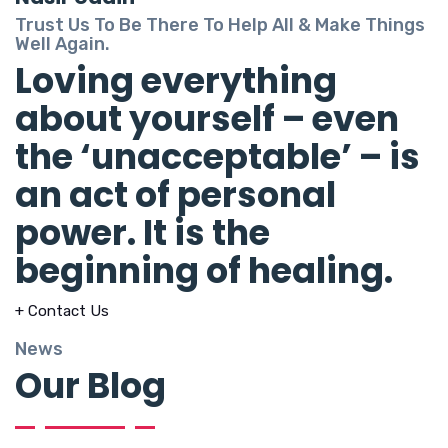
Trust Us To Be There To Help All & Make Things
Well Again.
Loving everything
about yourself – even
the ‘unacceptable’ – is
an act of personal
power. It is the
beginning of healing.
+ Contact Us
News
Our Blog