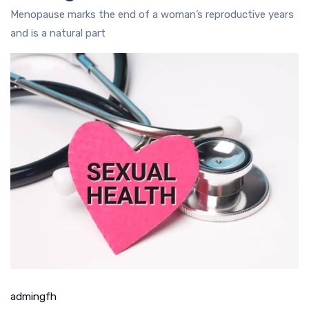
Menopause marks the end of a woman’s reproductive years
and is a natural part
admingfh