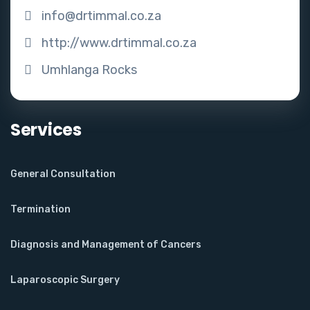
info@drtimmal.co.za
http://www.drtimmal.co.za
Umhlanga Rocks
Services
General Consultation
Termination
Diagnosis and Management of Cancers
Laparoscopic Surgery