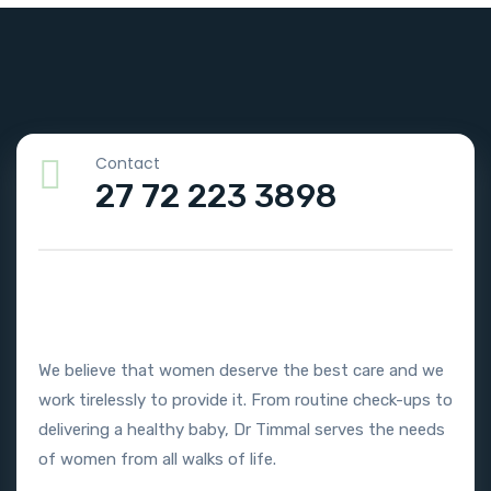
Contact
27 72 223 3898
We believe that women deserve the best care and we
work tirelessly to provide it. From routine check-ups to
delivering a healthy baby, Dr Timmal serves the needs
of women from all walks of life.