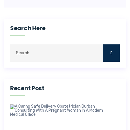
Search Here
Recent Post
Saf
Deli
Obs
In 