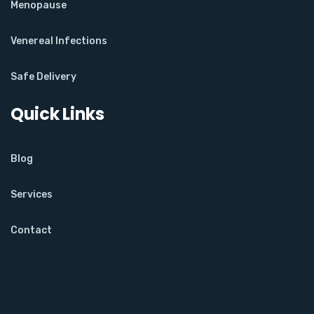
Menopause
Venereal Infections
Safe Delivery
Quick Links
Blog
Services
Contact