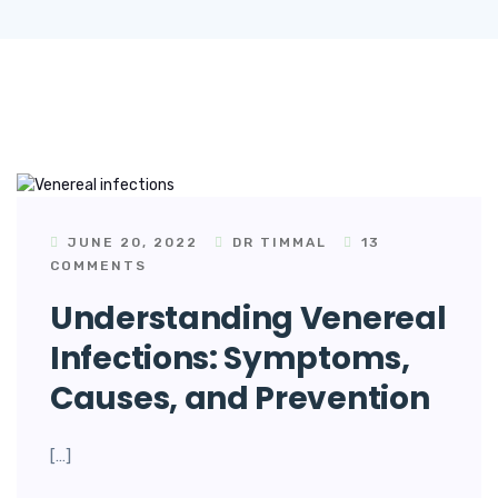
JUNE 20, 2022
DR TIMMAL
13
COMMENTS
Understanding Venereal
Infections: Symptoms,
Causes, and Prevention
[…]