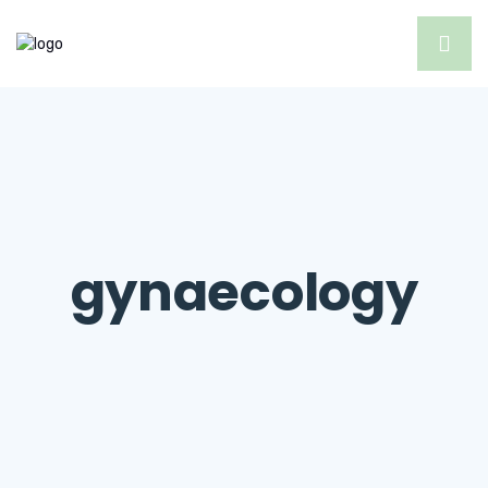
gynaecology