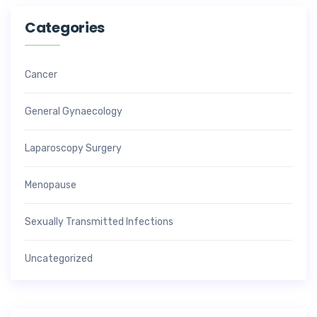
Categories
Cancer
General Gynaecology
Laparoscopy Surgery
Menopause
Sexually Transmitted Infections
Uncategorized