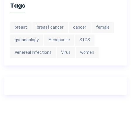
Tags
breast
breast cancer
cancer
female
gynaecology
Menopause
STDS
Venereal Infections
Virus
women