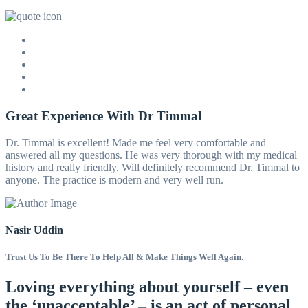
Great Experience With Dr Timmal
Dr. Timmal is excellent! Made me feel very comfortable and
answered all my questions. He was very thorough with my medical
history and really friendly. Will definitely recommend Dr. Timmal to
anyone. The practice is modern and very well run.
Nasir Uddin
Trust Us To Be There To Help All & Make Things Well Again.
Loving everything about yourself – even
the ‘unacceptable’ – is an act of personal