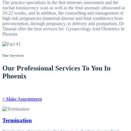
The practice specializes in the first trimester assessment and the
nuchal translucency scan as well as the fetal anomaly ultrasound at
20-22 weeks, and in addition, the counselling and management of
high risk pregnancies (maternal disease and fetal conditions) from
preconception, through pregnancy, to delivery and postpartum. Dr
Timmal offer the best services for Gynaecology And Obstetrics In
Phoenix
Our Services
Our Professional Services To You In
Phoenix
+ Make Appointment
Termination