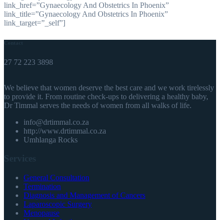
link_href=”Gynaecology And Obstetrics In Phoenix”
link_title=”Gynaecology And Obstetrics In Phoenix”
link_target=”_self”]
Contact
27 72 223 3898
We believe that women deserve the best care and we work tirelessly
to provide it. From routine check-ups to delivering a healthy baby,
Dr Timmal serves the needs of women from all walks of life.
info@drtimmal.co.za
http://www.drtimmal.co.za
Umhlanga Rocks
Services
General Consultation
Termination
Diagnosis and Management of Cancers
Laparoscopic Surgery
Menopause