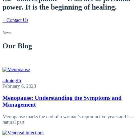
power. It is the beginning of healing.
+ Contact Us
News
Our Blog
admingfh
February 6, 2023
Menopause: Understanding the Symptoms and
Management
Menopause marks the end of a woman’s reproductive years and is a
natural part