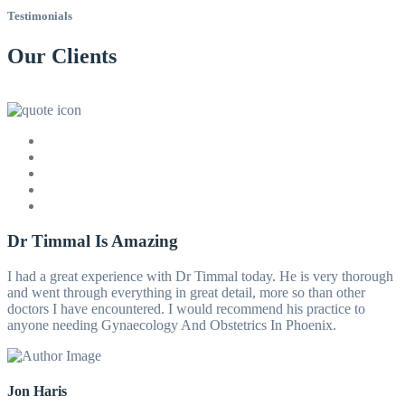
Testimonials
Our Clients
Dr Timmal Is Amazing
I had a great experience with Dr Timmal today. He is very thorough
and went through everything in great detail, more so than other
doctors I have encountered. I would recommend his practice to
anyone needing Gynaecology And Obstetrics In Phoenix.
Jon Haris