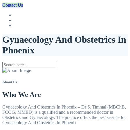
Contact Us
Gynaecology And Obstetrics In
Phoenix
About Us
Who We Are
Gynaecology And Obstetrics In Phoenix – Dr S. Timmal (MBChB,
FCOG, MMED) is a qualified and a recommended doctor in
Obstetrics and Gynaecology. The practice offers the best service for
Gynaecology And Obstetrics In Phoenix