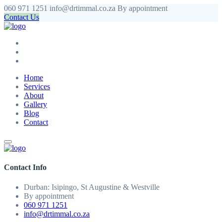
060 971 1251
info@drtimmal.co.za
By appointment
Contact Us
Home
Services
About
Gallery
Blog
Contact
Contact Info
Durban: Isipingo, St Augustine & Westville
By appointment
060 971 1251
info@drtimmal.co.za