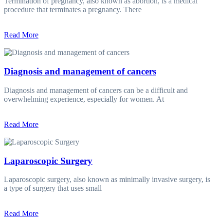
Termination of pregnancy, also known as abortion, is a medical
procedure that terminates a pregnancy. There
Read More
Diagnosis and management of cancers
Diagnosis and management of cancers can be a difficult and
overwhelming experience, especially for women. At
Read More
Laparoscopic Surgery
Laparoscopic surgery, also known as minimally invasive surgery, is
a type of surgery that uses small
Read More