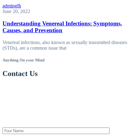
admingfh
June 20, 2022
Understanding Venereal Infections: Symptoms,
Causes, and Prevention
Venereal infections, also known as sexually transmitted diseases
(STDs), are a common issue that
Anything On your Mind
Contact Us