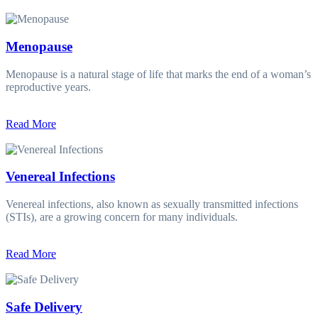
Menopause
Menopause is a natural stage of life that marks the end of a woman’s
reproductive years.
Read More
Venereal Infections
Venereal infections, also known as sexually transmitted infections
(STIs), are a growing concern for many individuals.
Read More
Safe Delivery