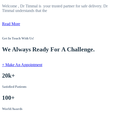
Welcome , Dr Timmal is your trusted partner for safe delivery. Dr
Timmal understands that the
Read More
Get In Touch With Us!
We Always Ready For A Challenge.
+ Make An Appointment
20k+
Satisfied Patients
100+
World Awards