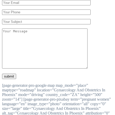
[page-generator-pro-google-map map_mode=”place”
maptype=”roadmap” location=”Gynaecology And Obstetrics In
Phoenix” mode=”driving” country_code=”ZA” height=”500″
zoom=”14″] [page-generator-pro-pixabay term=”pregnant women”
language=”en” image_type=”photo” orientation=”all” copy=”0″
size=”large” title=”Gynaecology And Obstetrics In Phoenix”
alt_tag=”Gynaecology And Obstetrics In Phoenix” attribution=”0″