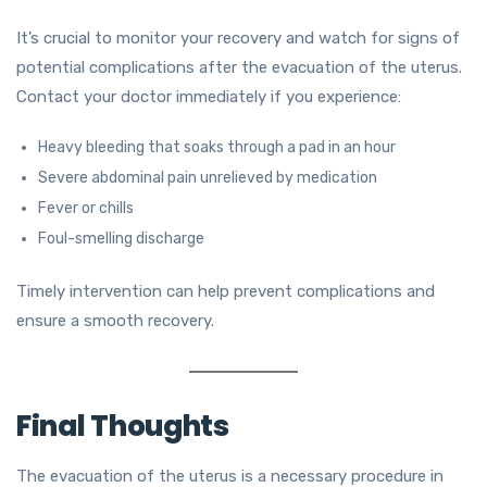
It’s crucial to monitor your recovery and watch for signs of
potential complications after the evacuation of the uterus.
Contact your doctor immediately if you experience:
Heavy bleeding that soaks through a pad in an hour
Severe abdominal pain unrelieved by medication
Fever or chills
Foul-smelling discharge
Timely intervention can help prevent complications and
ensure a smooth recovery.
Final Thoughts
The evacuation of the uterus is a necessary procedure in