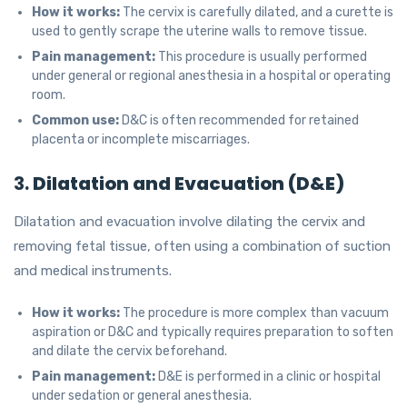
How it works:
The cervix is carefully dilated, and a curette is
used to gently scrape the uterine walls to remove tissue.
Pain management:
This procedure is usually performed
under general or regional anesthesia in a hospital or operating
room.
Common use:
D&C is often recommended for retained
placenta or incomplete miscarriages.
3.
Dilatation and Evacuation (D&E)
Dilatation and evacuation involve dilating the cervix and
removing fetal tissue, often using a combination of suction
and medical instruments.
How it works:
The procedure is more complex than vacuum
aspiration or D&C and typically requires preparation to soften
and dilate the cervix beforehand.
Pain management:
D&E is performed in a clinic or hospital
under sedation or general anesthesia.