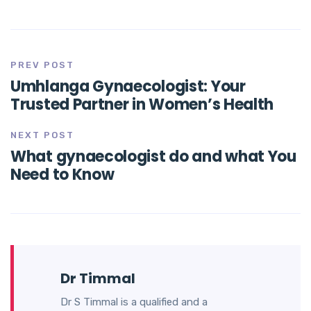
PREV POST
Umhlanga Gynaecologist: Your
Trusted Partner in Women’s Health
NEXT POST
What gynaecologist do and what You
Need to Know
Dr Timmal
Dr S Timmal is a qualified and a