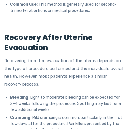
Common use:
This method is generally used for second-
trimester abortions or medical procedures.
Recovery After Uterine
Evacuation
Recovering from the evacuation of the uterus depends on
the type of procedure performed and the individual’s overall
health. However, most patients experience a similar
recovery process:
Bleeding:
Light to moderate bleeding can be expected for
2–4 weeks following the procedure. Spotting may last for a
few additional weeks.
Cramping:
Mild cramping is common, particularly in the first
few days after the procedure. Painkillers prescribed by the