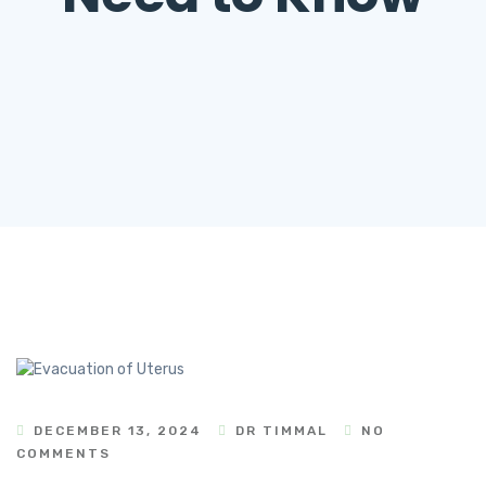
DECEMBER 13, 2024
DR TIMMAL
NO
COMMENTS