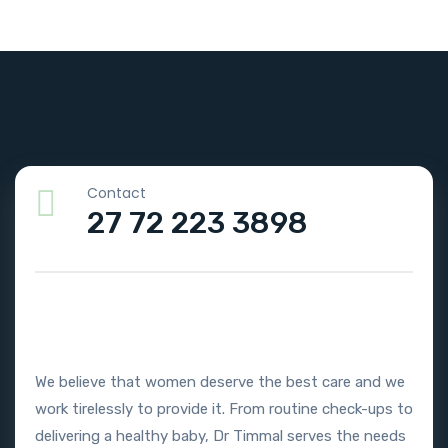
Contact
27 72 223 3898
We believe that women deserve the best care and we
work tirelessly to provide it. From routine check-ups to
delivering a healthy baby, Dr Timmal serves the needs