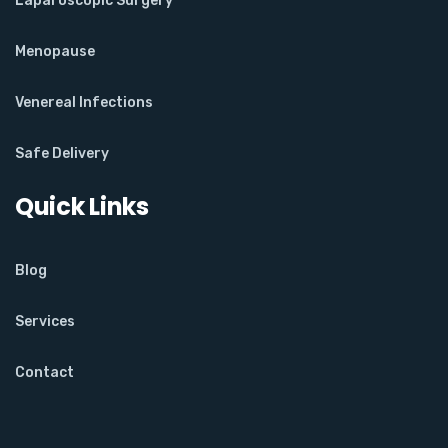
Laparoscopic Surgery
Menopause
Venereal Infections
Safe Delivery
Quick Links
Blog
Services
Contact