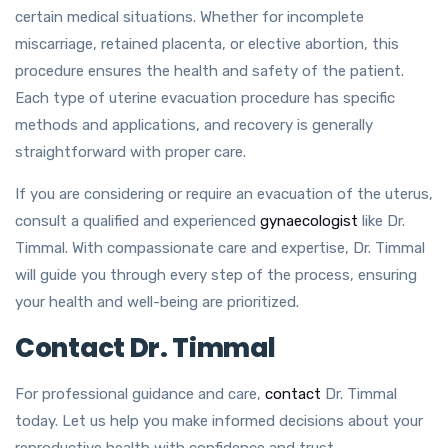
certain medical situations. Whether for incomplete
miscarriage, retained placenta, or elective abortion, this
procedure ensures the health and safety of the patient.
Each type of uterine evacuation procedure has specific
methods and applications, and recovery is generally
straightforward with proper care.
If you are considering or require an evacuation of the uterus,
consult a qualified and experienced
gynaecologist
like Dr.
Timmal. With compassionate care and expertise, Dr. Timmal
will guide you through every step of the process, ensuring
your health and well-being are prioritized.
Contact Dr. Timmal
For professional guidance and care,
contact
Dr. Timmal
today. Let us help you make informed decisions about your
reproductive health with confidence and trust.