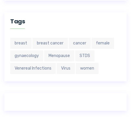
Tags
breast
breast cancer
cancer
female
gynaecology
Menopause
STDS
Venereal Infections
Virus
women