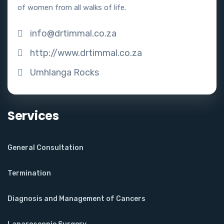
of women from all walks of life.
info@drtimmal.co.za
http://www.drtimmal.co.za
Umhlanga Rocks
Services
General Consultation
Termination
Diagnosis and Management of Cancers