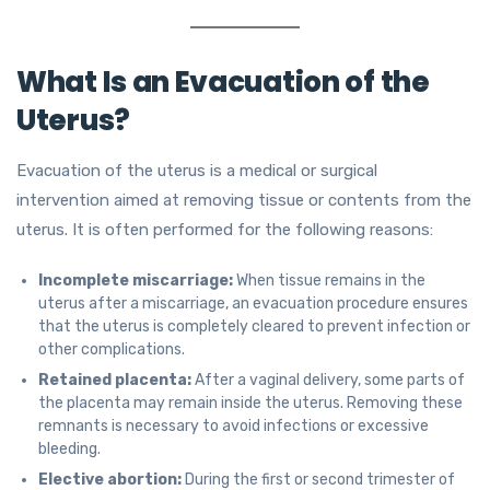
What Is an Evacuation of the
Uterus?
Evacuation of the uterus is a medical or surgical
intervention aimed at removing tissue or contents from the
uterus. It is often performed for the following reasons:
Incomplete miscarriage:
When tissue remains in the
uterus after a miscarriage, an evacuation procedure ensures
that the uterus is completely cleared to prevent infection or
other complications.
Retained placenta:
After a vaginal delivery, some parts of
the placenta may remain inside the uterus. Removing these
remnants is necessary to avoid infections or excessive
bleeding.
Elective abortion:
During the first or second trimester of