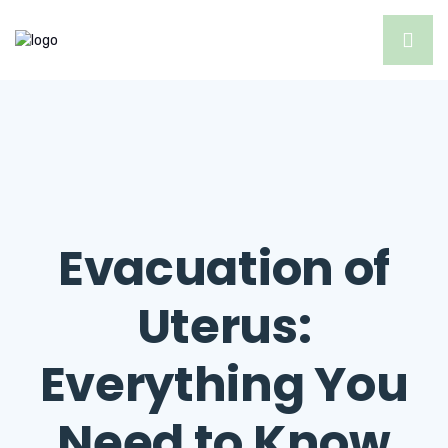
Evacuation of
Uterus:
Everything You
Need to Know