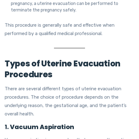
pregnancy, a uterine evacuation can be performed to
terminate the pregnancy safely.
This procedure is generally safe and effective when
performed by a qualified medical professional.
Types of Uterine Evacuation
Procedures
There are several different types of uterine evacuation
procedures. The choice of procedure depends on the
underlying reason, the gestational age, and the patient’s
overall health.
1.
Vacuum Aspiration