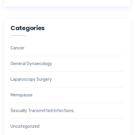
Categories
Cancer
General Gynaecology
Laparoscopy Surgery
Menopause
Sexually Transmitted Infections
Uncategorized