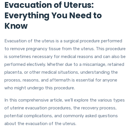
Evacuation of Uterus:
Everything You Need to
Know
Evacuation of the uterus is a surgical procedure performed
to remove pregnancy tissue from the uterus. This procedure
is sometimes necessary for medical reasons and can also be
performed electively. Whether due to a miscarriage, retained
placenta, or other medical situations, understanding the
process, reasons, and aftermath is essential for anyone
who might undergo this procedure.
In this comprehensive article, we’ll explore the various types
of uterine evacuation procedures, the recovery process,
potential complications, and commonly asked questions
about the evacuation of the uterus.