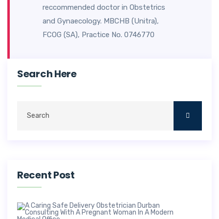
reccommended doctor in Obstetrics
and Gynaecology. MBCHB (Unitra),
FCOG (SA), Practice No. 0746770
Search Here
Recent Post
Saf
Deli