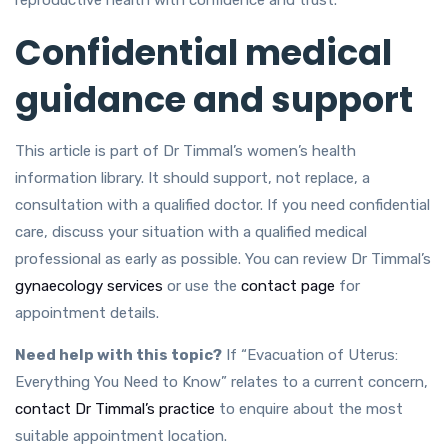
Confidential medical
guidance and support
This article is part of Dr Timmal’s women’s health
information library. It should support, not replace, a
consultation with a qualified doctor. If you need confidential
care, discuss your situation with a qualified medical
professional as early as possible. You can review Dr Timmal’s
gynaecology services
or use the
contact page
for
appointment details.
Need help with this topic?
If “Evacuation of Uterus:
Everything You Need to Know” relates to a current concern,
contact Dr Timmal’s practice
to enquire about the most
suitable appointment location.