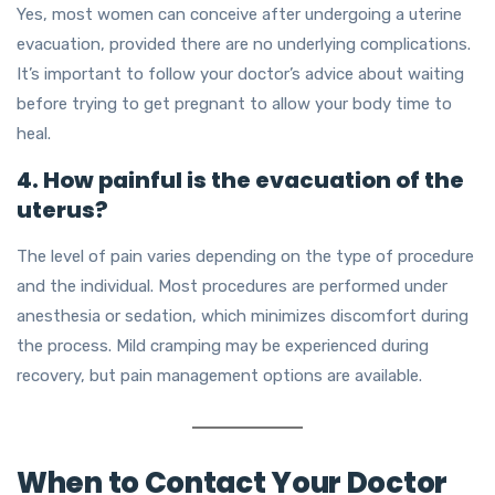
Yes, most women can conceive after undergoing a uterine
evacuation, provided there are no underlying complications.
It’s important to follow your doctor’s advice about waiting
before trying to get pregnant to allow your body time to
heal.
4. How painful is the evacuation of the
uterus?
The level of pain varies depending on the type of procedure
and the individual. Most procedures are performed under
anesthesia or sedation, which minimizes discomfort during
the process. Mild cramping may be experienced during
recovery, but pain management options are available.
When to Contact Your Doctor