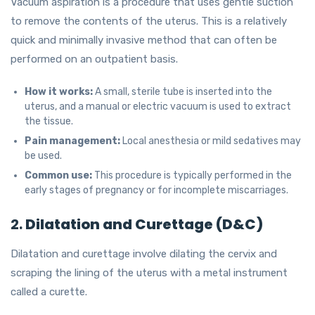
Vacuum aspiration is a procedure that uses gentle suction
to remove the contents of the uterus. This is a relatively
quick and minimally invasive method that can often be
performed on an outpatient basis.
How it works:
A small, sterile tube is inserted into the
uterus, and a manual or electric vacuum is used to extract
the tissue.
Pain management:
Local anesthesia or mild sedatives may
be used.
Common use:
This procedure is typically performed in the
early stages of pregnancy or for incomplete miscarriages.
2.
Dilatation and Curettage (D&C)
Dilatation and curettage involve dilating the cervix and
scraping the lining of the uterus with a metal instrument
called a curette.