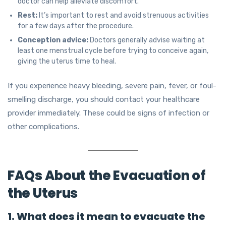
doctor can help alleviate discomfort.
Rest:
It’s important to rest and avoid strenuous activities
for a few days after the procedure.
Conception advice:
Doctors generally advise waiting at
least one menstrual cycle before trying to conceive again,
giving the uterus time to heal.
If you experience heavy bleeding, severe pain, fever, or foul-
smelling discharge, you should contact your healthcare
provider immediately. These could be signs of infection or
other complications.
FAQs About the Evacuation of
the Uterus
1. What does it mean to evacuate the