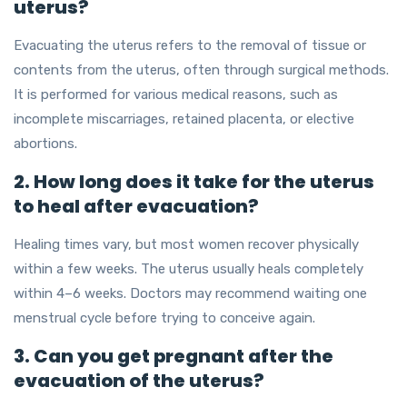
uterus?
Evacuating the uterus refers to the removal of tissue or
contents from the uterus, often through surgical methods.
It is performed for various medical reasons, such as
incomplete miscarriages, retained placenta, or elective
abortions.
2. How long does it take for the uterus
to heal after evacuation?
Healing times vary, but most women recover physically
within a few weeks. The uterus usually heals completely
within 4–6 weeks. Doctors may recommend waiting one
menstrual cycle before trying to conceive again.
3. Can you get pregnant after the
evacuation of the uterus?